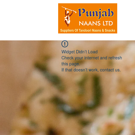
HOM
Widget Didn’t Load
Check your internet and refresh
this page.
If that doesn’t work, contact us.