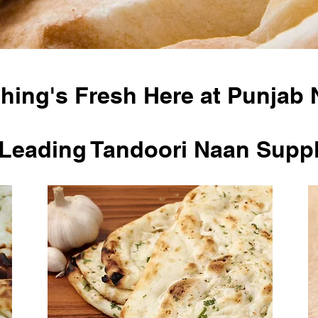
hing's Fresh Here at Punjab 
Leading Tandoori Naan Suppl