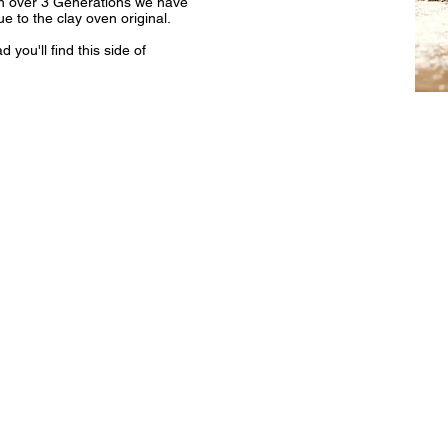
wn over 3 Generations we have
e to the clay oven original.
you'll find this side of