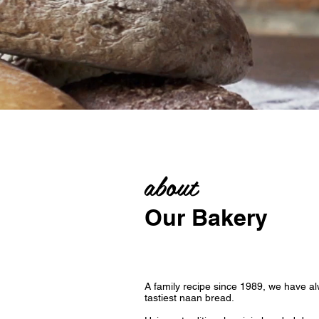
about
Our Bakery
A family recipe since 1989, we have al
tastiest naan bread.