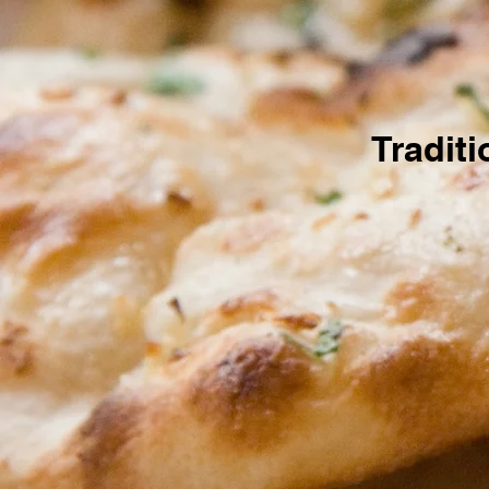
Tradit