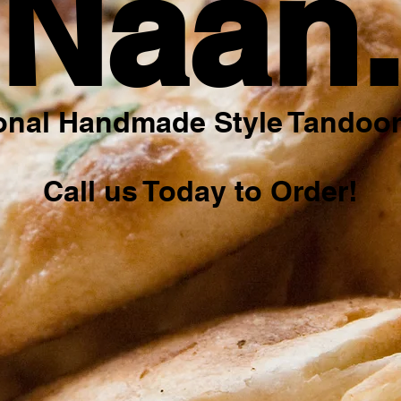
Naan
ional Handmade Style Tandoor
Call us Today to Order!