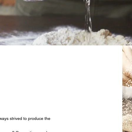
ways strived to produce the