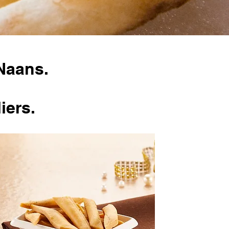
Naans.
iers.