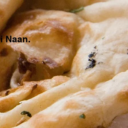
.
i Naan.