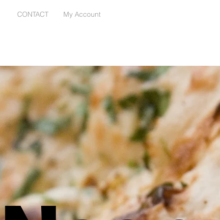
E
CONTACT
My Account