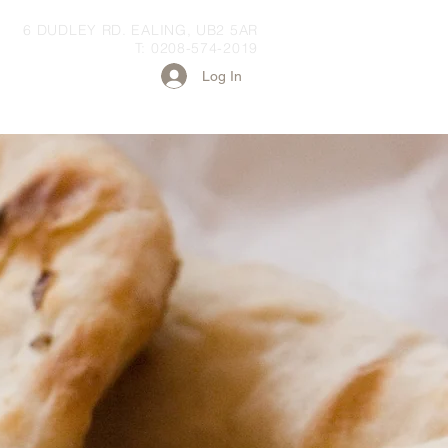
6 DUDLEY RD. EALING, UB2 5AR
T: 0208-574-2019
Log In