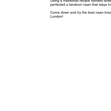
Using a traditional recipie handed do
perfected a tandoori naan that stays tru
Come down and try the best naan bread 
London!