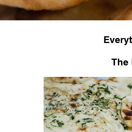
Everyt
The 